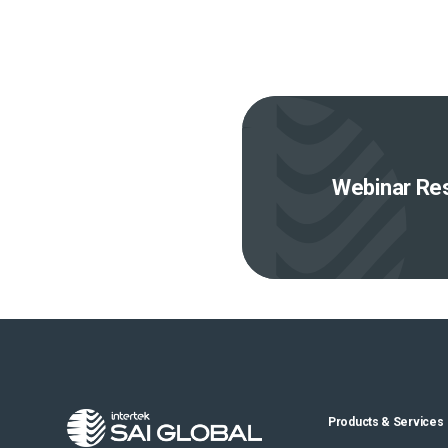
Webinar Res
Products & Services