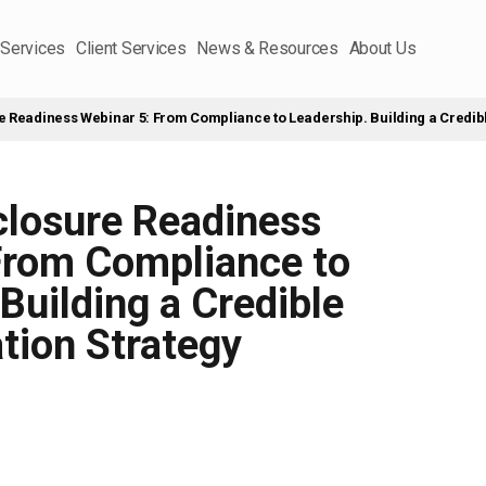
 Services
Client Services
News & Resources
About Us
e Readiness Webinar 5: From Compliance to Leadership. Building a Credib
closure Readiness
From Compliance to
Building a Credible
tion Strategy