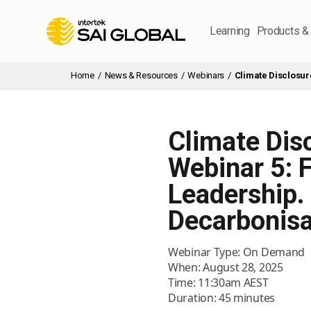
Learning
Products &
Home
/
News & Resources
/
Webinars
/
Climate Disclosur
Climate Dis
Webinar 5: 
Leadership. 
Decarbonisa
Webinar Type: On Demand
When: August 28, 2025
Time: 11:30am AEST
Duration: 45 minutes