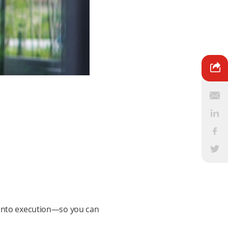
 into execution—so you can