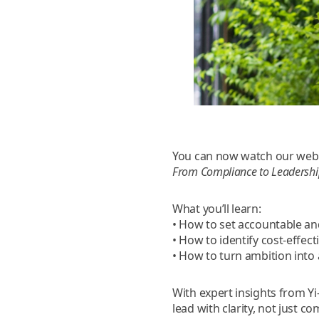
You can now watch our web
From Compliance to Leadership
What you’ll learn:
• How to set accountable an
• How to identify cost-effec
• How to turn ambition into
With expert insights from Y
lead with clarity, not just co