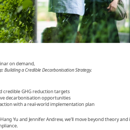
inar on demand,
: Building a Credible Decarbonisation Strategy.
d credible GHG reduction targets
tive decarbonisation opportunities
 action with a real-world implementation plan
i-Hang Yu and Jennifer Andrew, we’ll move beyond theory and
mpliance.