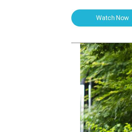
Watch Now