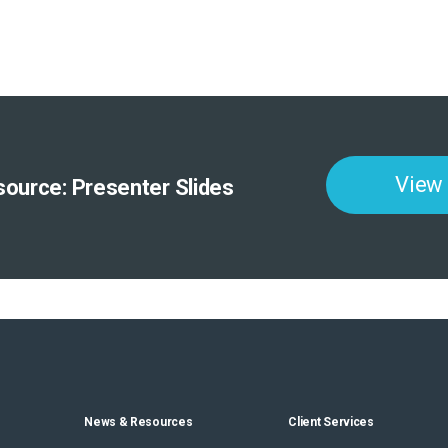
View
ource: Presenter Slides
News & Resources
Client Services