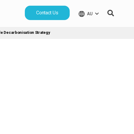
Contact Us
AU
le Decarbonisation Strategy