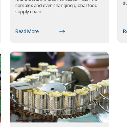
s
complex and ever-changing global food
supply chain.
Read More
R