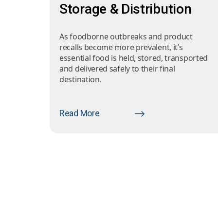
Storage & Distribution
As foodborne outbreaks and product
recalls become more prevalent, it’s
essential food is held, stored, transported
and delivered safely to their final
destination.
Read More