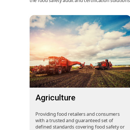
the food safety audit and certification solution
Agriculture
Providing food retailers and consumers
with a trusted and guaranteed set of
defined standards covering food safety or