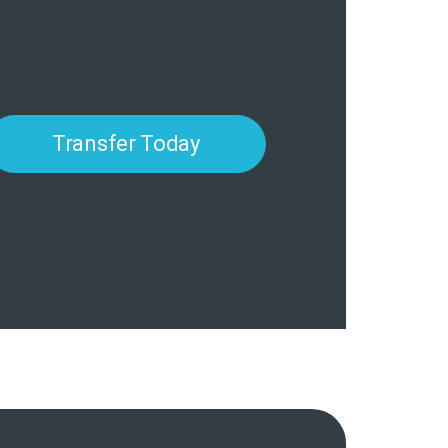
Transfer Today