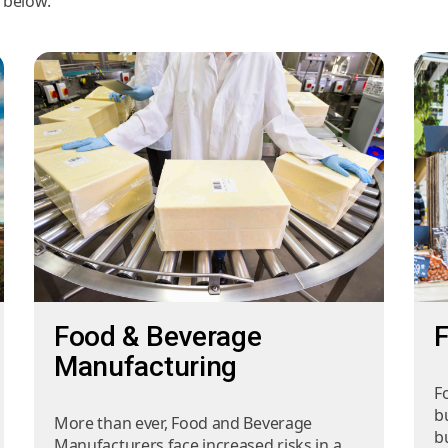
s below.
Food & Beverage
F
Manufacturing
F
b
More than ever, Food and Beverage
bu
Manufacturers face increased risks in a