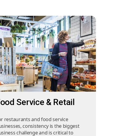
ood Service & Retail
or restaurants and food service
usinesses, consistency is the biggest
siness challenge and is critical to