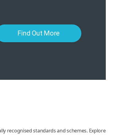
Find Out More
nally recognised standards and schemes. Explore