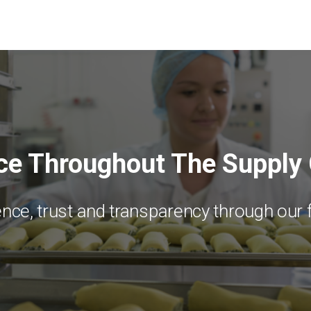
ce Throughout The Supply
nce, trust and transparency through our 