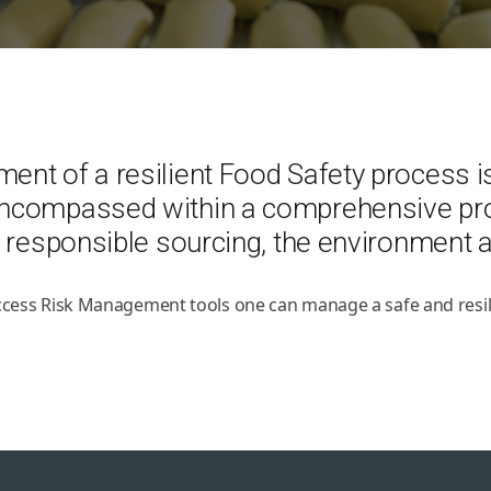
t of a resilient Food Safety process is 
encompassed within a comprehensive pro
 responsible sourcing, the environment an
access Risk Management tools one can manage a safe and resil