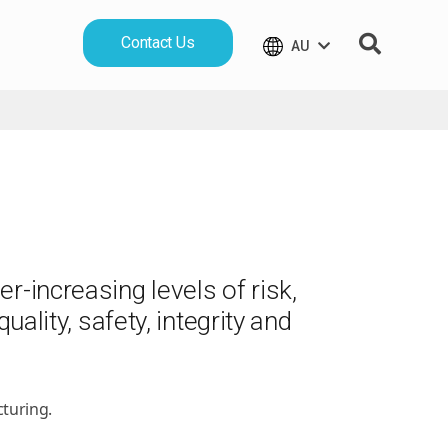
Contact Us
AU
r-increasing levels of risk,
uality, safety, integrity and
turing.