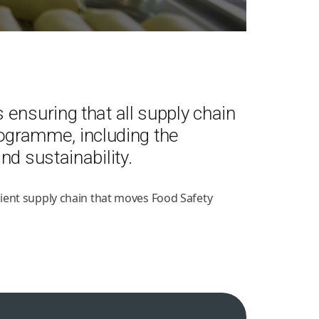
ensuring that all supply chain
gramme, including the
d sustainability.
ient supply chain that moves Food Safety