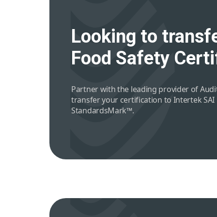
Looking to transfe
Food Safety Certi
Partner with the leading provider of Audit
transfer your certification to Intertek SAI
StandardsMark™.