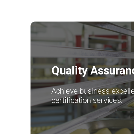
Quality Assuran
Achieve business excelle
certification services.