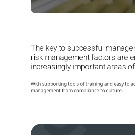
The key to successful managemen
risk management factors are 
increasingly important areas of
With supporting tools of training and easy to 
management from compliance to culture.