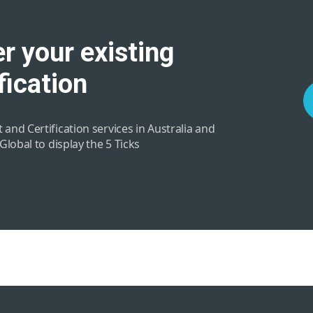
r your existing
fication
 and Certification services in Australia and
 Global to display the 5 Ticks