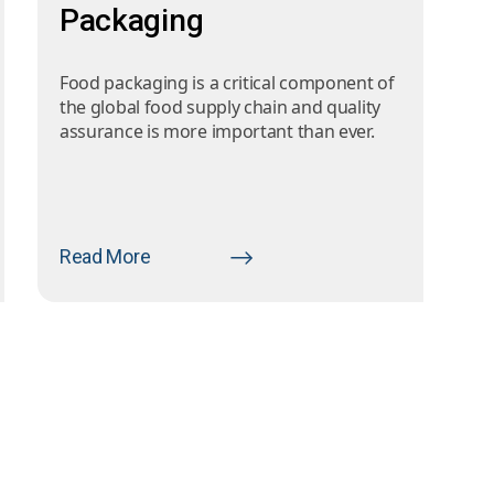
Packaging
Food packaging is a critical component of
the global food supply chain and quality
assurance is more important than ever.
Read More