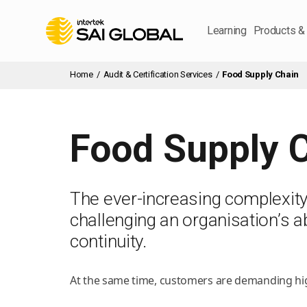
Learning
Products &
Home
/
Audit & Certification Services
/
Food Supply Chain
Food Supply 
The ever-increasing complexity o
challenging an organisation’s abi
continuity.
At the same time, customers are demanding high