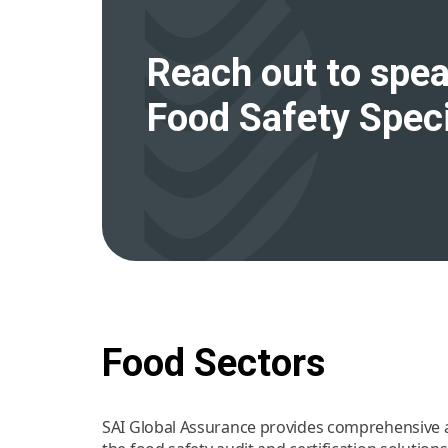
Reach out to spea
Food Safety Speci
Food Sectors
SAI Global Assurance provides comprehensive an