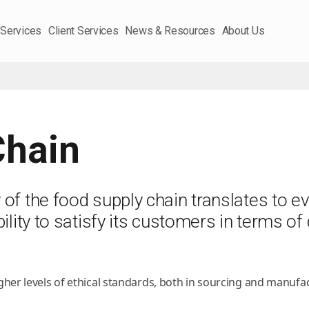
 Services
Client Services
News & Resources
About Us
Chain
f the food supply chain translates to eve
lity to satisfy its customers in terms of q
er levels of ethical standards, both in sourcing and manufac