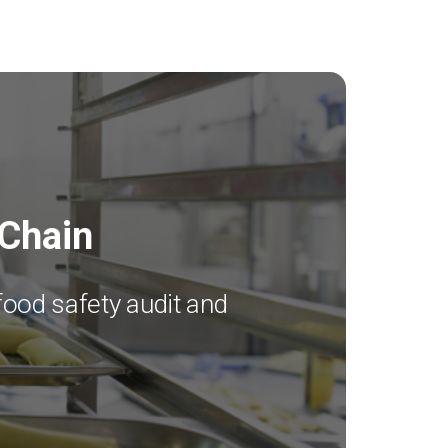
 Chain
food safety audit and