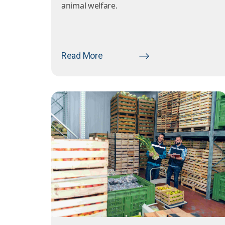
animal welfare.
Read More