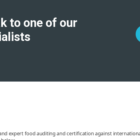
k to one of our
alists
d expert food auditing and certification against internatio